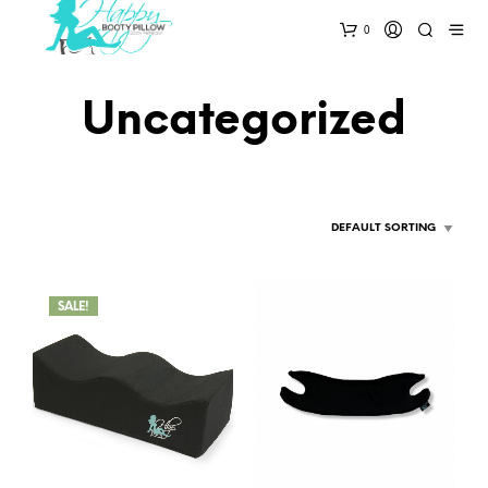
0
Uncategorized
SALE!